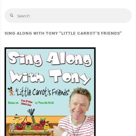
Se
Search
for
SING ALONG WITH TONY “LITTLE CARROT’S FRIENDS”