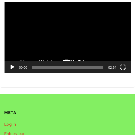
Video
Player
00:00
02:34
META
Log in
Entries feed