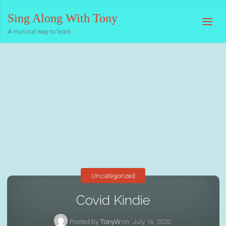
Sing Along With Tony
A musical way to learn
Uncategorized
Covid Kindie
Posted by
TonyW
on
July 16, 2020