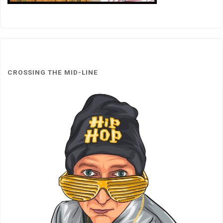
CROSSING THE MID-LINE