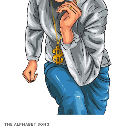
THE ALPHABET SONG