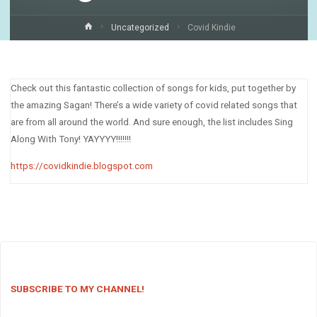
Home
Uncategorized
Covid Kindie
Check out this fantastic collection of songs for kids, put together by
the amazing Sagan! There’s a wide variety of covid related songs that
are from all around the world. And sure enough, the list includes Sing
Along With Tony! YAYYYY!!!!!!!
https://covidkindie.blogspot.com
SUBSCRIBE TO MY CHANNEL!